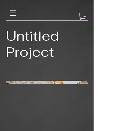
Untitled
Project